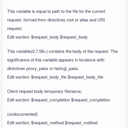
This variable is equal to path to the file for the current
request, formed from directives root or alias and URI
request;
Edit section: $request_body $request_body
This variable(0.7.58+) contains the body of the request. The
significance of this variable appears in locations with
directives proxy_pass or fastcgi_pass.
Edit section: $request_body_file $request_body_file
Client request body temporary filename;
Edit section: $request_completion $request_completion
(undocumented)
Edit section: $request_method $request_method