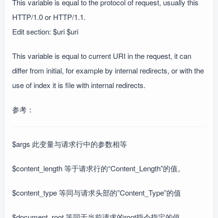
This variable is equal to the protocol of request, usually this
HTTP/1.0 or HTTP/1.1.
Edit section: $uri $uri
This variable is equal to current URI in the request, it can
differ from initial, for example by internal redirects, or with the
use of index it is file with internal redirects.
参考：
$args 此变量与请求行中的参数相等
$content_length 等于请求行的“Content_Length”的值。
$content_type 等同与请求头部的”Content_Type”的值
$document_root 等同于当前请求的root指令指定的值