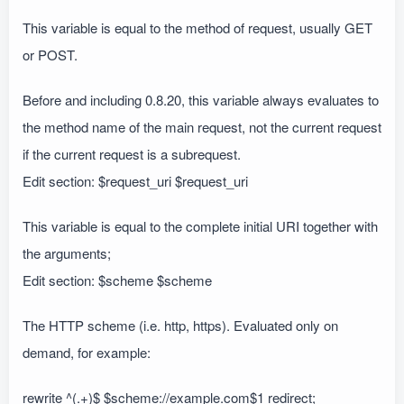
This variable is equal to the method of request, usually GET
or POST.
Before and including 0.8.20, this variable always evaluates to
the method name of the main request, not the current request
if the current request is a subrequest.
Edit section: $request_uri $request_uri
This variable is equal to the complete initial URI together with
the arguments;
Edit section: $scheme $scheme
The HTTP scheme (i.e. http, https). Evaluated only on
demand, for example:
rewrite ^(.+)$ $scheme://example.com$1 redirect;