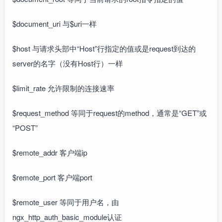
$document_uri 与$uri一样
$host 与请求头部中“Host”行指定的值或是request到达的
server的名字（没有Host行）一样
$limit_rate 允许限制的连接速率
$request_method 等同于request的method，通常是“GET”或
“POST”
$remote_addr 客户端ip
$remote_port 客户端port
$remote_user 等同于用户名，由
ngx_http_auth_basic_module认证