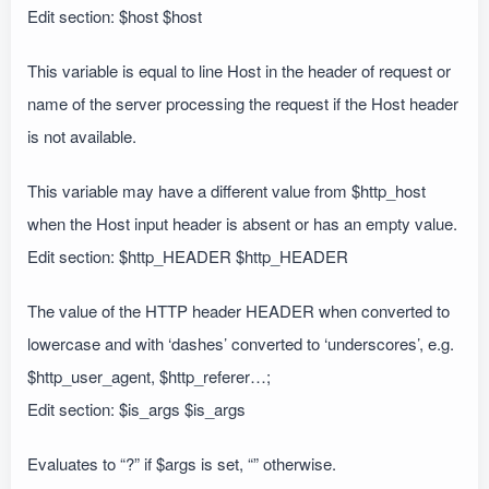
Edit section: $host $host
This variable is equal to line Host in the header of request or
name of the server processing the request if the Host header
is not available.
This variable may have a different value from $http_host
when the Host input header is absent or has an empty value.
Edit section: $http_HEADER $http_HEADER
The value of the HTTP header HEADER when converted to
lowercase and with ‘dashes’ converted to ‘underscores’, e.g.
$http_user_agent, $http_referer…;
Edit section: $is_args $is_args
Evaluates to “?” if $args is set, “” otherwise.