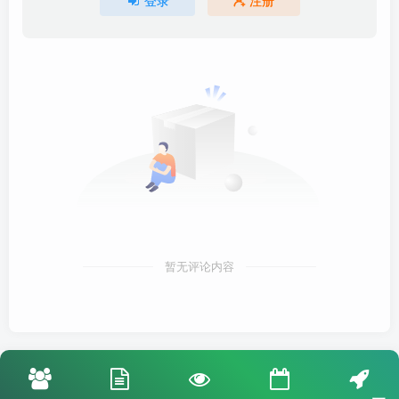
登录
注册
暂无评论内容