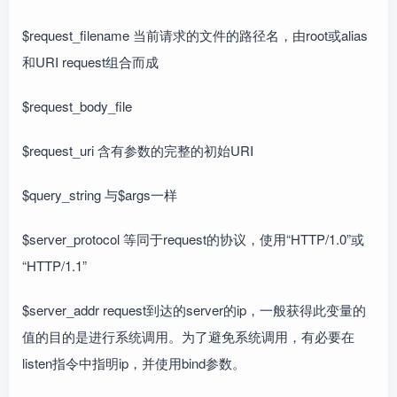
$request_filename 当前请求的文件的路径名，由root或alias
和URI request组合而成
$request_body_file
$request_uri 含有参数的完整的初始URI
$query_string 与$args一样
$server_protocol 等同于request的协议，使用“HTTP/1.0”或
“HTTP/1.1”
$server_addr request到达的server的ip，一般获得此变量的
值的目的是进行系统调用。为了避免系统调用，有必要在
listen指令中指明ip，并使用bind参数。