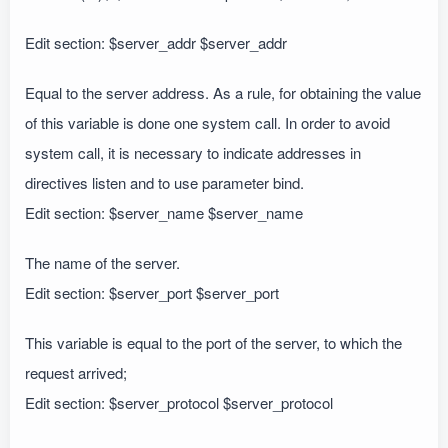
Edit section: $server_addr $server_addr
Equal to the server address. As a rule, for obtaining the value
of this variable is done one system call. In order to avoid
system call, it is necessary to indicate addresses in
directives listen and to use parameter bind.
Edit section: $server_name $server_name
The name of the server.
Edit section: $server_port $server_port
This variable is equal to the port of the server, to which the
request arrived;
Edit section: $server_protocol $server_protocol