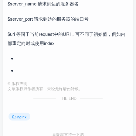
$server_name 请求到达的服务器名
$server_port 请求到达的服务器的端口号
$uri 等同于当前request中的URI，可不同于初始值，例如内
部重定向时或使用index
©
版权声明
文章版权归作者所有，未经允许请勿转载。
THE END
nginx
喜欢就支持一下吧