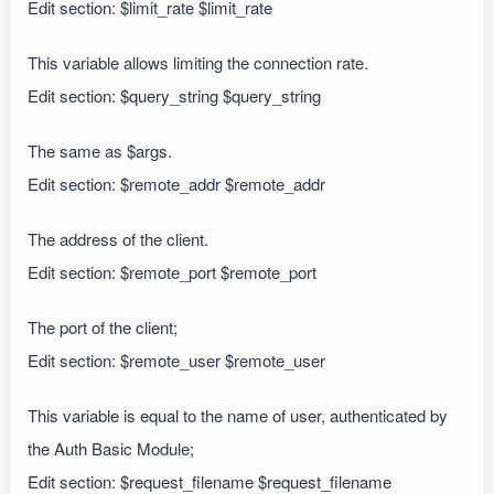
Edit section: $limit_rate $limit_rate
This variable allows limiting the connection rate.
Edit section: $query_string $query_string
The same as $args.
Edit section: $remote_addr $remote_addr
The address of the client.
Edit section: $remote_port $remote_port
The port of the client;
Edit section: $remote_user $remote_user
This variable is equal to the name of user, authenticated by
the Auth Basic Module;
Edit section: $request_filename $request_filename