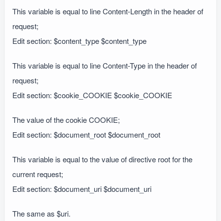
This variable is equal to line Content-Length in the header of
request;
Edit section: $content_type $content_type
This variable is equal to line Content-Type in the header of
request;
Edit section: $cookie_COOKIE $cookie_COOKIE
The value of the cookie COOKIE;
Edit section: $document_root $document_root
This variable is equal to the value of directive root for the
current request;
Edit section: $document_uri $document_uri
The same as $uri.