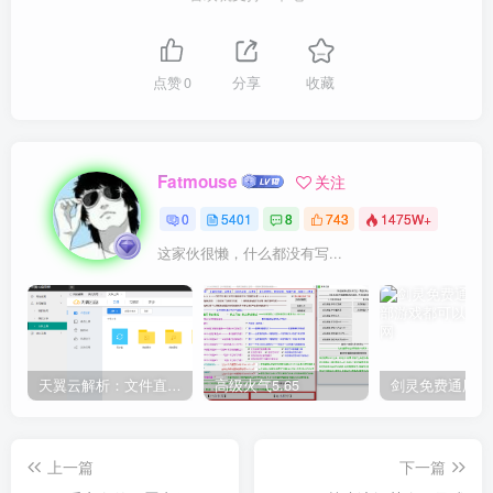
点赞
0
分享
收藏
Fatmouse
关注
0
5401
8
743
1475W+
这家伙很懒，什么都没有写...
天翼云解析：文件直链获取源码
高级火气5.65
上一篇
下一篇