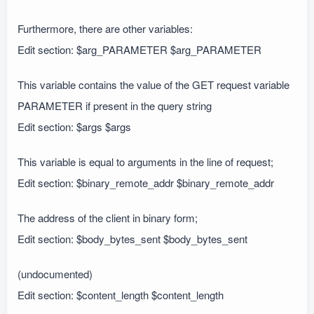
Furthermore, there are other variables:
Edit section: $arg_PARAMETER $arg_PARAMETER
This variable contains the value of the GET request variable
PARAMETER if present in the query string
Edit section: $args $args
This variable is equal to arguments in the line of request;
Edit section: $binary_remote_addr $binary_remote_addr
The address of the client in binary form;
Edit section: $body_bytes_sent $body_bytes_sent
(undocumented)
Edit section: $content_length $content_length