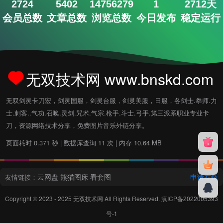
2724
5402
14756279
1
2712天
会员总数
文章总数
浏览总数
今日发布
稳定运行
无双技术网 www.bnskd.com
无双剑灵卡刀宏，剑灵国服，剑灵台服，剑灵美服，日服，各剑士.拳师.力
士.刺客..气功.召唤.灵剑.咒术.气宗.枪手.斗士.弓手.第三派系职业专业卡
刀，资源网络技术分享，免费图片音乐外链分享。
页面耗时 0.371 秒 | 数据库查询 11 次 | 内存 10.64 MB
云网盘
熊猫图床
看套图
申请友链
友情链接：
Copyright © 2023 - 2025
无双技术网
All Rights Reserved.
滇ICP备2022005393
号-1