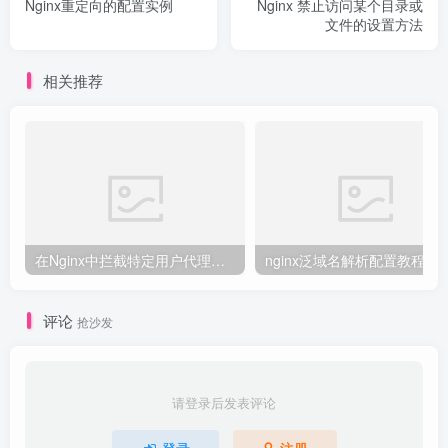
Nginx重定向的配置实例
Nginx 禁止访问某个目录或
文件的设置方法
相关推荐
在Nginx中拦截特定用户代理的教程
nginx泛域名解析配置教程
评论
抢沙发
请登录后发表评论